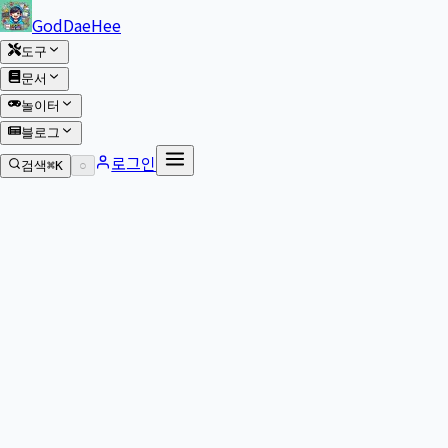
본문 바로가기
GodDaeHee
도구
문서
놀이터
블로그
로그인
검색
⌘K
○
본문으로 이동