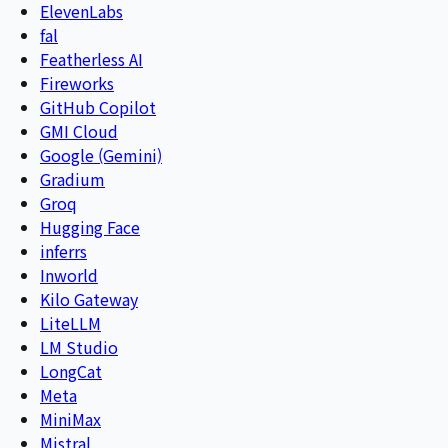
ElevenLabs
fal
Featherless AI
Fireworks
GitHub Copilot
GMI Cloud
Google (Gemini)
Gradium
Groq
Hugging Face
inferrs
Inworld
Kilo Gateway
LiteLLM
LM Studio
LongCat
Meta
MiniMax
Mistral