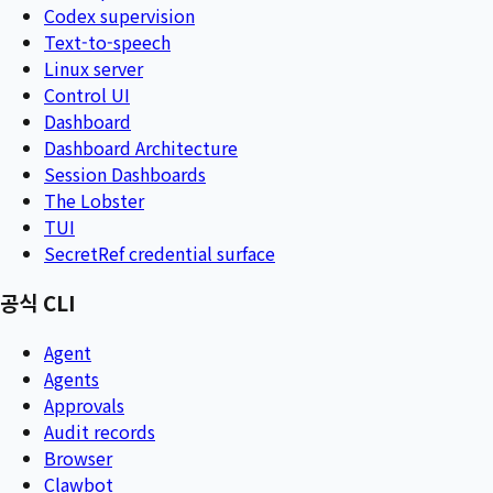
Codex supervision
Text-to-speech
Linux server
Control UI
Dashboard
Dashboard Architecture
Session Dashboards
The Lobster
TUI
SecretRef credential surface
공식 CLI
Agent
Agents
Approvals
Audit records
Browser
Clawbot