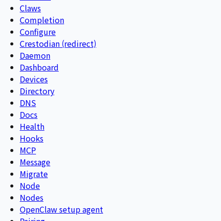
Claws
Completion
Configure
Crestodian (redirect)
Daemon
Dashboard
Devices
Directory
DNS
Docs
Health
Hooks
MCP
Message
Migrate
Node
Nodes
OpenClaw setup agent
Pairing