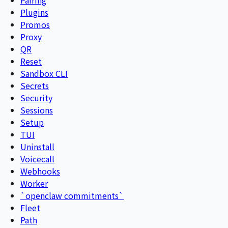
Plugins
Promos
Proxy
QR
Reset
Sandbox CLI
Secrets
Security
Sessions
Setup
TUI
Uninstall
Voicecall
Webhooks
Worker
`openclaw commitments`
Fleet
Path