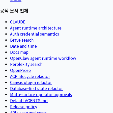
공식 문서 전체
CLAUDE
Agent runtime architecture
Auth credential semantics
Brave search
Date and time
Docs map
OpenClaw agent runtime workflow
Perplexity search
OpenProse
ACP lifecycle refactor
Canvas plugin refactor
Database-first state refactor
Multi-surface operator approvals
Default AGENTS.md
Release policy
API usage and costs