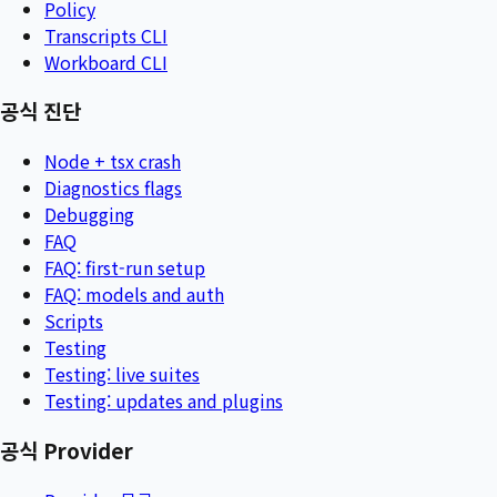
Policy
Transcripts CLI
Workboard CLI
공식 진단
Node + tsx crash
Diagnostics flags
Debugging
FAQ
FAQ: first-run setup
FAQ: models and auth
Scripts
Testing
Testing: live suites
Testing: updates and plugins
공식 Provider