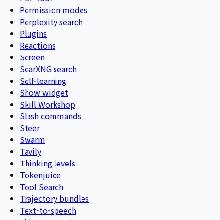
Permission modes
Perplexity search
Plugins
Reactions
Screen
SearXNG search
Self-learning
Show widget
Skill Workshop
Slash commands
Steer
Swarm
Tavily
Thinking levels
Tokenjuice
Tool Search
Trajectory bundles
Text-to-speech