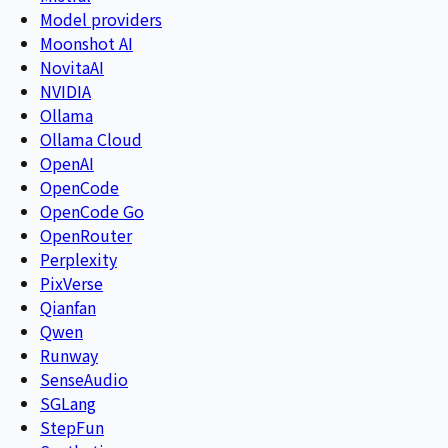
Model providers
Moonshot AI
NovitaAI
NVIDIA
Ollama
Ollama Cloud
OpenAI
OpenCode
OpenCode Go
OpenRouter
Perplexity
PixVerse
Qianfan
Qwen
Runway
SenseAudio
SGLang
StepFun