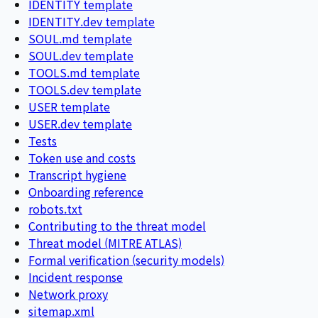
IDENTITY template
IDENTITY.dev template
SOUL.md template
SOUL.dev template
TOOLS.md template
TOOLS.dev template
USER template
USER.dev template
Tests
Token use and costs
Transcript hygiene
Onboarding reference
robots.txt
Contributing to the threat model
Threat model (MITRE ATLAS)
Formal verification (security models)
Incident response
Network proxy
sitemap.xml