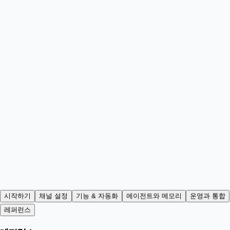
시작하기
채널 설정
기능 & 자동화
에이전트와 메모리
운영과 통합
레퍼런스