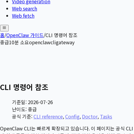
Video generation
Web search
Web fetch
홈
/
OpenClaw 가이드
/
CLI 명령어 참조
중급
10
분 소요
openclaw
cli
gateway
CLI 명령어 참조
기준일: 2026-07-26
난이도: 중급
공식 기준:
CLI reference
,
Config
,
Doctor
,
Tasks
OpenClaw CLI는 빠르게 확장되고 있습니다. 이 페이지는 공식 CLI