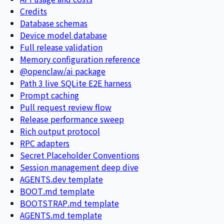
Credits
Database schemas
Device model database
Full release validation
Memory configuration reference
@openclaw/ai package
Path 3 live SQLite E2E harness
Prompt caching
Pull request review flow
Release performance sweep
Rich output protocol
RPC adapters
Secret Placeholder Conventions
Session management deep dive
AGENTS.dev template
BOOT.md template
BOOTSTRAP.md template
AGENTS.md template