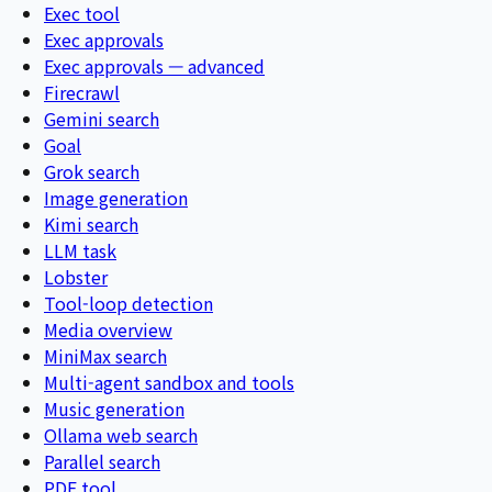
Exec tool
Exec approvals
Exec approvals — advanced
Firecrawl
Gemini search
Goal
Grok search
Image generation
Kimi search
LLM task
Lobster
Tool-loop detection
Media overview
MiniMax search
Multi-agent sandbox and tools
Music generation
Ollama web search
Parallel search
PDF tool