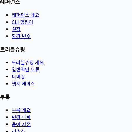
레퍼런스
레퍼런스 개요
CLI 명령어
설정
환경 변수
트러블슈팅
트러블슈팅 개요
일반적인 오류
디버깅
엣지 케이스
부록
부록 개요
변경 이력
용어 사전
리소스