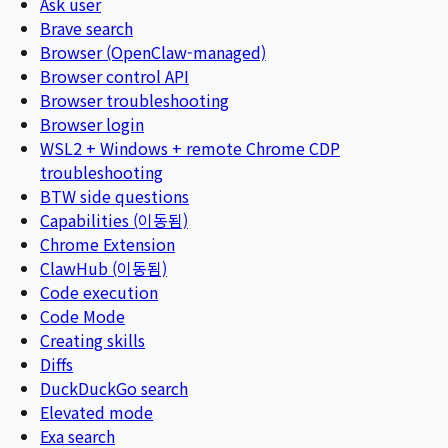
Ask user
Brave search
Browser (OpenClaw-managed)
Browser control API
Browser troubleshooting
Browser login
WSL2 + Windows + remote Chrome CDP
troubleshooting
BTW side questions
Capabilities (이동됨)
Chrome Extension
ClawHub (이동됨)
Code execution
Code Mode
Creating skills
Diffs
DuckDuckGo search
Elevated mode
Exa search