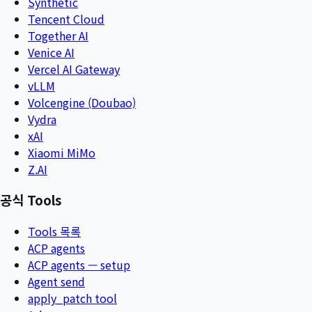
Synthetic
Tencent Cloud
Together AI
Venice AI
Vercel AI Gateway
vLLM
Volcengine (Doubao)
Vydra
xAI
Xiaomi MiMo
Z.AI
공식 Tools
Tools 목록
ACP agents
ACP agents — setup
Agent send
apply_patch tool